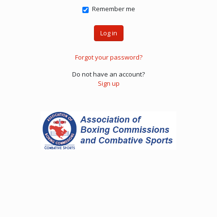
Remember me
Forgot your password?
Do not have an account?
Sign up