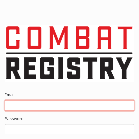
Email
Password